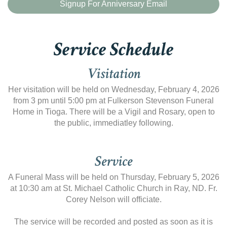
Signup For Anniversary Email
Service Schedule
Visitation
Her visitation will be held on Wednesday, February 4, 2026
from 3 pm until 5:00 pm at Fulkerson Stevenson Funeral
Home in Tioga. There will be a Vigil and Rosary, open to
the public, immediatley following.
Service
A Funeral Mass will be held on Thursday, February 5, 2026
at 10:30 am at St. Michael Catholic Church in Ray, ND. Fr.
Corey Nelson will officiate.
The service will be recorded and posted as soon as it is