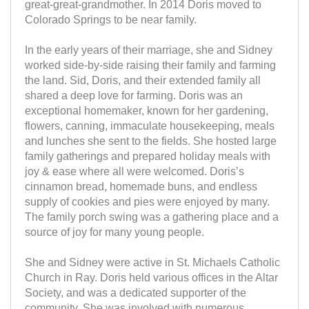
great-great-grandmother. In 2014 Doris moved to
Colorado Springs to be near family.
In the early years of their marriage, she and Sidney
worked side-by-side raising their family and farming
the land. Sid, Doris, and their extended family all
shared a deep love for farming. Doris was an
exceptional homemaker, known for her gardening,
flowers, canning, immaculate housekeeping, meals
and lunches she sent to the fields. She hosted large
family gatherings and prepared holiday meals with
joy & ease where all were welcomed. Doris’s
cinnamon bread, homemade buns, and endless
supply of cookies and pies were enjoyed by many.
The family porch swing was a gathering place and a
source of joy for many young people.
She and Sidney were active in St. Michaels Catholic
Church in Ray. Doris held various offices in the Altar
Society, and was a dedicated supporter of the
community. She was involved with numerous