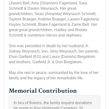
(Jason) Bell, Amy (Shannon) Fagerland, Sara
Schmidt & Darren Weyrauch. Her great-
grandchildren, Sean (Amanda) Weyrauch Schmidt,
Taylore Braeger, Andrew Braeger, Lauren Fagerland,
Hayley Schmidt, Blake Fagerland & Zaine Bell. Her
great-great grandchildren, Hadley and Brooks
Schmidt & numerous nieces and nephews.
She was preceded in death by her husband, A.
Sidney Weyrauch; son, Jerry Weyrauch; her parents,
Elvin Garfield (EG) and Laura (Daniels) Bergstrom
and brothers, Garfield Jr. & Don Bergstrom.
May she rest in peace, surrounded by the love of her
family and the legacy of her remarkable life.
Memorial Contribution
In lieu of flowers, the family request donations
be made to Ray Highlands Cemetery, St.