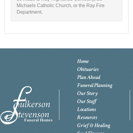
Michaels Catholic Church, or the Ray Fire
Department.
Home
Obituaries
Plan Ahead
Funeral Planning
Our Story
Our Staff
Locations
Resources
Grief & Healing