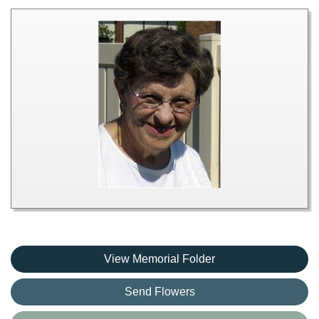
View Memorial Folder
Send Flowers