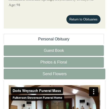
Age: 98
Return to Obituaries
Personal Obituary
Guest Book
Photos & Floral
Send Flowers