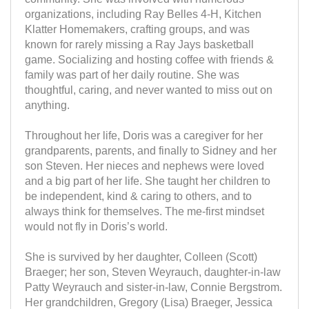
organizations, including Ray Belles 4-H, Kitchen
Klatter Homemakers, crafting groups, and was
known for rarely missing a Ray Jays basketball
game. Socializing and hosting coffee with friends &
family was part of her daily routine. She was
thoughtful, caring, and never wanted to miss out on
anything.
Throughout her life, Doris was a caregiver for her
grandparents, parents, and finally to Sidney and her
son Steven. Her nieces and nephews were loved
and a big part of her life. She taught her children to
be independent, kind & caring to others, and to
always think for themselves. The me-first mindset
would not fly in Doris’s world.
She is survived by her daughter, Colleen (Scott)
Braeger; her son, Steven Weyrauch, daughter-in-law
Patty Weyrauch and sister-in-law, Connie Bergstrom.
Her grandchildren, Gregory (Lisa) Braeger, Jessica