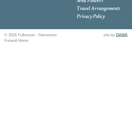
Send Flowers
Travel Arrangements
Privacy Policy
© 2026 Fulkerson - Stevenson
site by
DAWA
Funeral Home