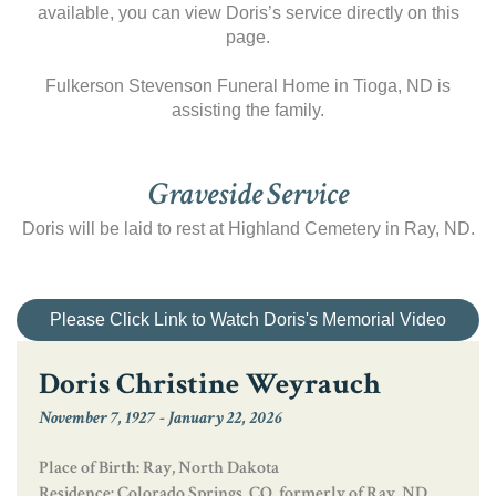
available, you can view Doris’s service directly on this
page.
Fulkerson Stevenson Funeral Home in Tioga, ND is
assisting the family.
Graveside Service
Doris will be laid to rest at Highland Cemetery in Ray, ND.
Please Click Link to Watch Doris's Memorial Video
Doris Christine Weyrauch
November 7, 1927
-
January 22, 2026
Place of Birth: Ray, North Dakota
Residence: Colorado Springs, CO, formerly of Ray, ND