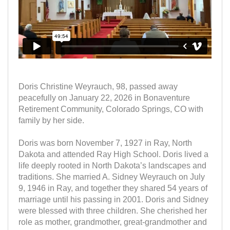
Doris Christine Weyrauch, 98, passed away
peacefully on January 22, 2026 in Bonaventure
Retirement Community, Colorado Springs, CO with
family by her side.
Doris was born November 7, 1927 in Ray, North
Dakota and attended Ray High School. Doris lived a
life deeply rooted in North Dakota’s landscapes and
traditions. She married A. Sidney Weyrauch on July
9, 1946 in Ray, and together they shared 54 years of
marriage until his passing in 2001. Doris and Sidney
were blessed with three children. She cherished her
role as mother, grandmother, great-grandmother and